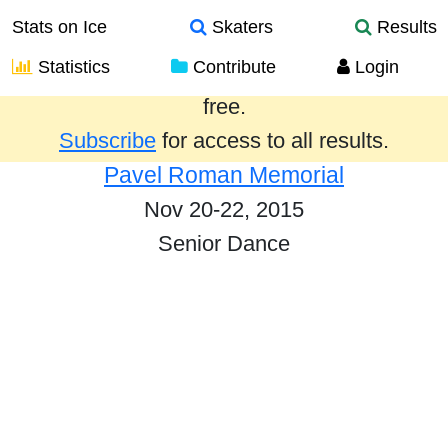
Stats on Ice
Skaters
Results
Statistics
Contribute
Login
Results from the past year are provided
free.
Subscribe
for access to all results.
Pavel Roman Memorial
Nov 20-22, 2015
Senior Dance