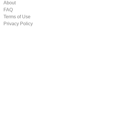
About
FAQ
Terms of Use
Privacy Policy