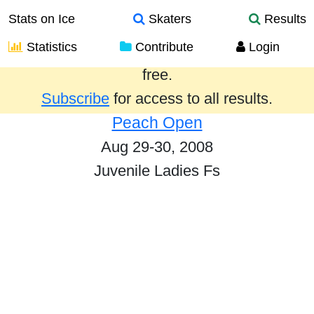
Stats on Ice
Skaters
Results
Statistics
Contribute
Login
Results from the past year are provided
free.
Subscribe
for access to all results.
Peach Open
Aug 29-30, 2008
Juvenile Ladies Fs