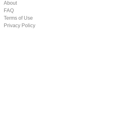
About
FAQ
Terms of Use
Privacy Policy