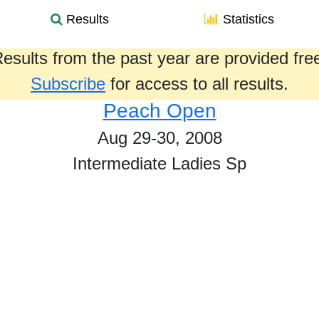
Results
Statistics
esults from the past year are provided fre
Subscribe
for access to all results.
Peach Open
Aug 29-30, 2008
Intermediate Ladies Sp