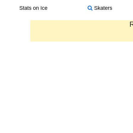
Stats on Ice
Skaters
R