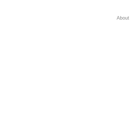
About