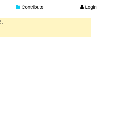
Contribute
Login
e.