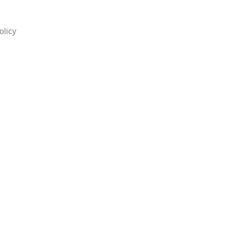
olicy