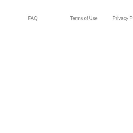
FAQ
Terms of Use
Privacy P