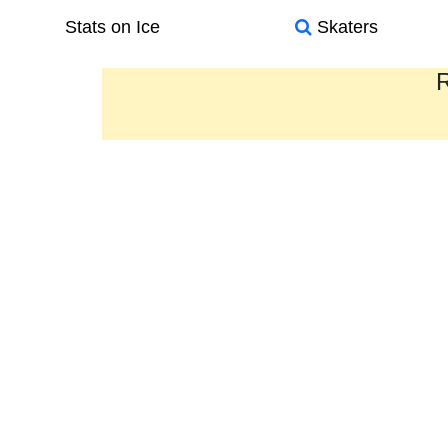
Stats on Ice
Skaters
R