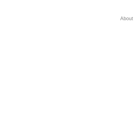
About