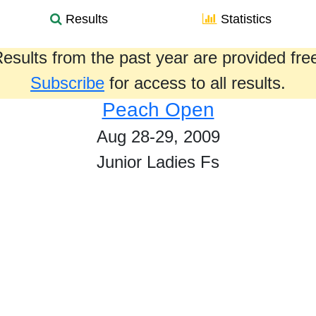
Results
Statistics
esults from the past year are provided fre
Subscribe
for access to all results.
Peach Open
Aug 28-29, 2009
Junior Ladies Fs