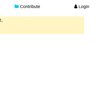
Contribute
Login
e.