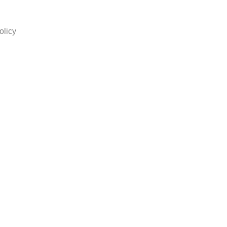
olicy