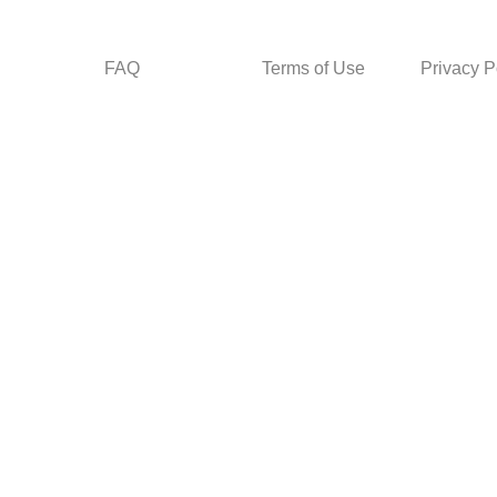
FAQ
Terms of Use
Privacy P