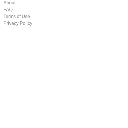
About
FAQ
Terms of Use
Privacy Policy