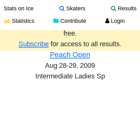
Stats on Ice
Skaters
Results
Statistics
Contribute
Login
Results from the past year are provided
free.
Subscribe
for access to all results.
Peach Open
Aug 28-29, 2009
Intermediate Ladies Sp