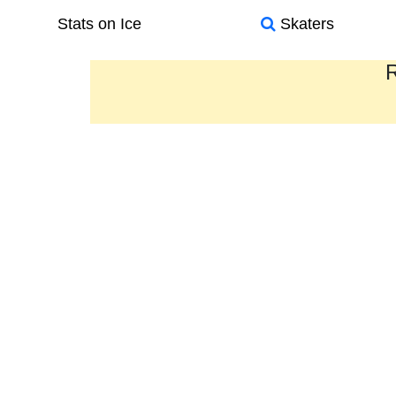
Stats on Ice
Skaters
R