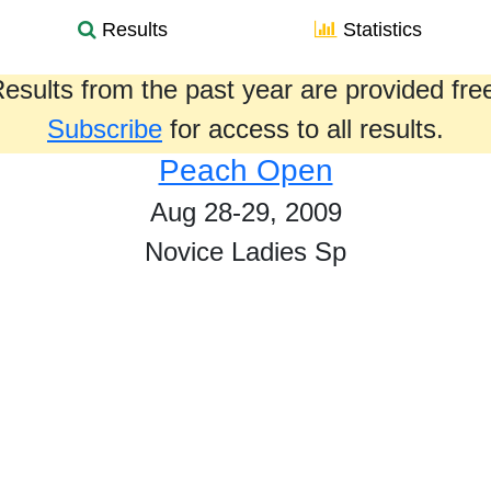
Results
Statistics
esults from the past year are provided fre
Subscribe
for access to all results.
Peach Open
Aug 28-29, 2009
Novice Ladies Sp