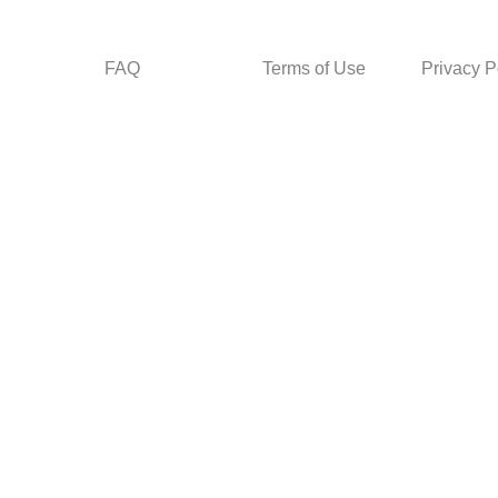
FAQ
Terms of Use
Privacy P