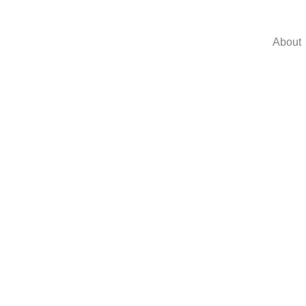
About