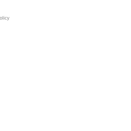
olicy