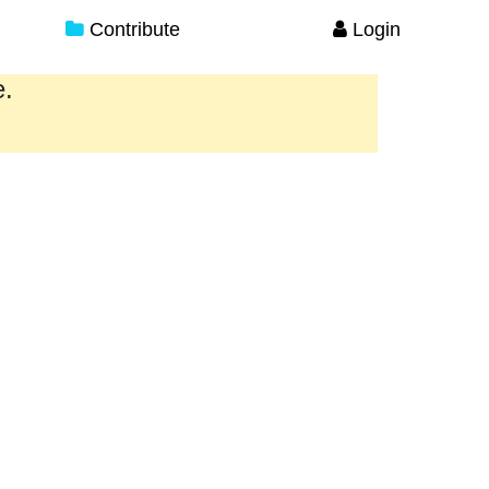
Contribute
Login
e.