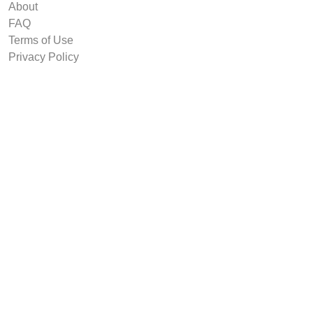
About
FAQ
Terms of Use
Privacy Policy