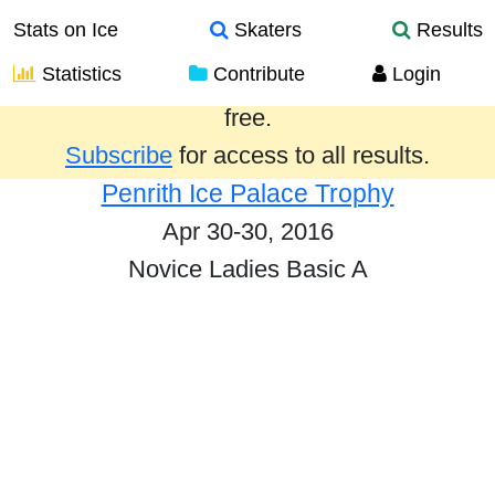
Stats on Ice
Skaters
Results
Statistics
Contribute
Login
Results from the past year are provided
free.
Subscribe
for access to all results.
Penrith Ice Palace Trophy
Apr 30-30, 2016
Novice Ladies Basic A