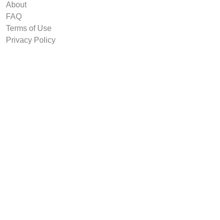
About
FAQ
Terms of Use
Privacy Policy