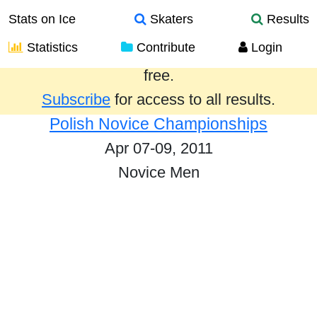
Stats on Ice
Skaters
Results
Statistics
Contribute
Login
Results from the past year are provided
free.
Subscribe
for access to all results.
Polish Novice Championships
Apr 07-09, 2011
Novice Men