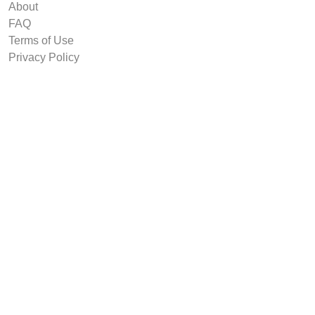
About
FAQ
Terms of Use
Privacy Policy