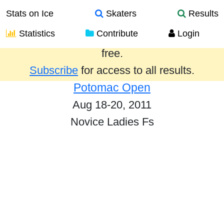
Stats on Ice
Skaters
Results
Statistics
Contribute
Login
Results from the past year are provided
free.
Subscribe
for access to all results.
Potomac Open
Aug 18-20, 2011
Novice Ladies Fs