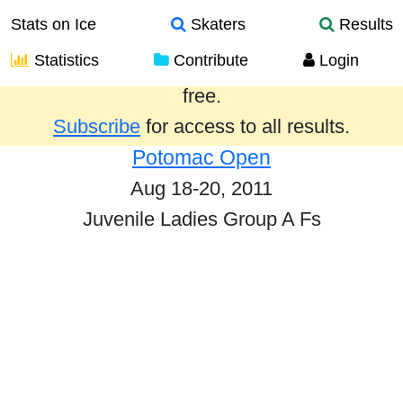
Stats on Ice
Skaters
Results
Statistics
Contribute
Login
Results from the past year are provided
free.
Subscribe
for access to all results.
Potomac Open
Aug 18-20, 2011
Juvenile Ladies Group A Fs