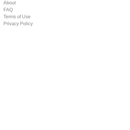
About
FAQ
Terms of Use
Privacy Policy