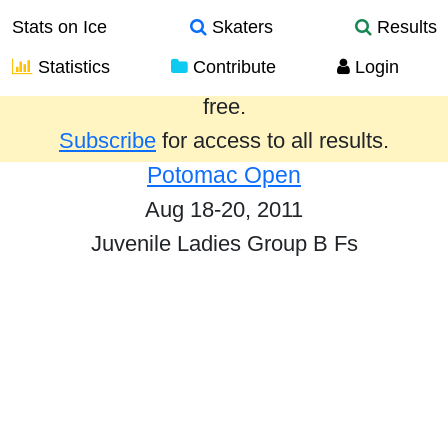
Stats on Ice
Skaters
Results
Statistics
Contribute
Login
Results from the past year are provided
free.
Subscribe
for access to all results.
Potomac Open
Aug 18-20, 2011
Juvenile Ladies Group B Fs