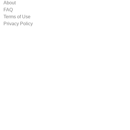
About
FAQ
Terms of Use
Privacy Policy