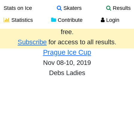
Stats on Ice
Skaters
Results
Statistics
Contribute
Login
Results from the past year are provided
free.
Subscribe
for access to all results.
Prague Ice Cup
Nov 08-10, 2019
Debs Ladies