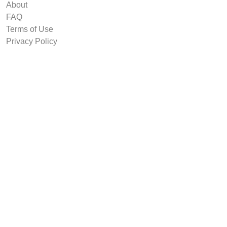
About
FAQ
Terms of Use
Privacy Policy