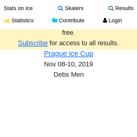
Stats on Ice
Skaters
Results
Statistics
Contribute
Login
Results from the past year are provided
free.
Subscribe
for access to all results.
Prague Ice Cup
Nov 08-10, 2019
Debs Men