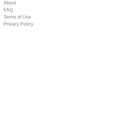
About
FAQ
Terms of Use
Privacy Policy