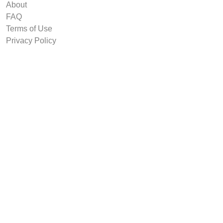
About
FAQ
Terms of Use
Privacy Policy