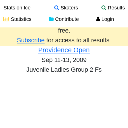
Stats on Ice
Skaters
Results
Statistics
Contribute
Login
Results from the past year are provided
free.
Subscribe
for access to all results.
Providence Open
Sep 11-13, 2009
Juvenile Ladies Group 2 Fs