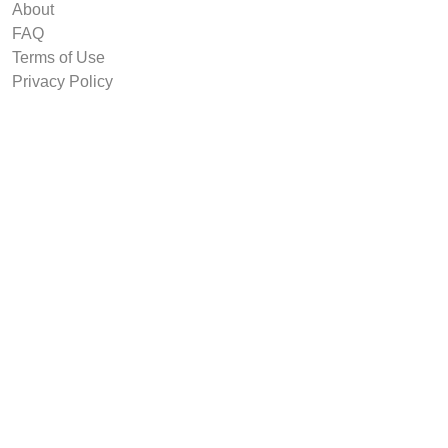
About
FAQ
Terms of Use
Privacy Policy