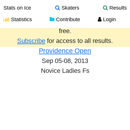
Stats on Ice
Skaters
Results
Statistics
Contribute
Login
Results from the past year are provided
free.
Subscribe
for access to all results.
Providence Open
Sep 05-08, 2013
Novice Ladies Fs