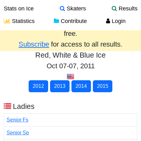
Stats on Ice
Skaters
Results
Statistics
Contribute
Login
Results from the past year are provided
free.
Subscribe
for access to all results.
Red, White & Blue Ice
Oct 07-07, 2011
2012
2013
2014
2015
Ladies
Senior Fs
Senior Sp