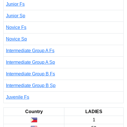
Junior Fs
Junior Sp
Novice Fs
Novice Sp
Intermediate Group A Fs
Intermediate Group A Sp
Intermediate Group B Fs
Intermediate Group B Sp
Juvenile Fs
Country
LADIES
1