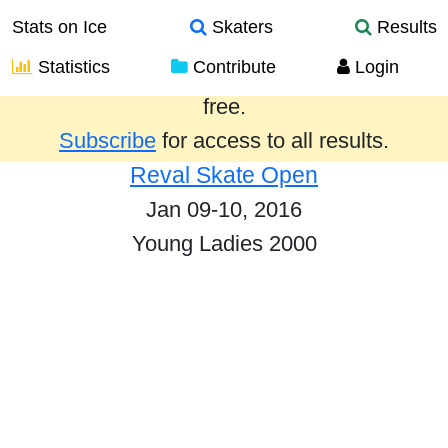
Stats on Ice
Skaters
Results
Statistics
Contribute
Login
Results from the past year are provided
free.
Subscribe
for access to all results.
Reval Skate Open
Jan 09-10, 2016
Young Ladies 2000