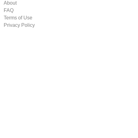
About
FAQ
Terms of Use
Privacy Policy