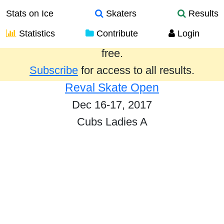
Stats on Ice
Skaters
Results
Statistics
Contribute
Login
Results from the past year are provided
free.
Subscribe
for access to all results.
Reval Skate Open
Dec 16-17, 2017
Cubs Ladies A