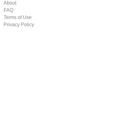
About
FAQ
Terms of Use
Privacy Policy