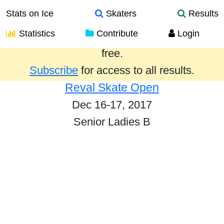
Stats on Ice
Skaters
Results
Statistics
Contribute
Login
Results from the past year are provided
free.
Subscribe
for access to all results.
Reval Skate Open
Dec 16-17, 2017
Senior Ladies B