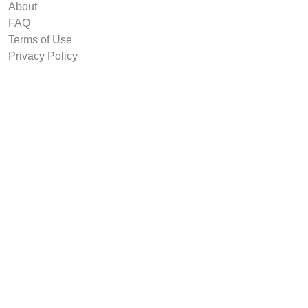
About
FAQ
Terms of Use
Privacy Policy