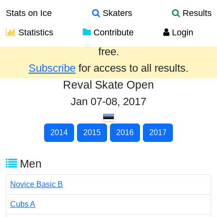
Stats on Ice
Skaters
Results
Statistics
Contribute
Login
Results from the past year are provided
free.
Subscribe
for access to all results.
Reval Skate Open
Jan 07-08, 2017
2014
2015
2016
2017
Men
Novice Basic B
Cubs A