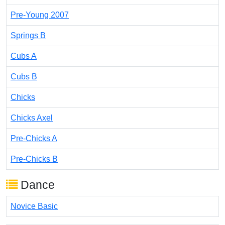
Pre-Young 2007
Springs B
Cubs A
Cubs B
Chicks
Chicks Axel
Pre-Chicks A
Pre-Chicks B
Dance
Novice Basic