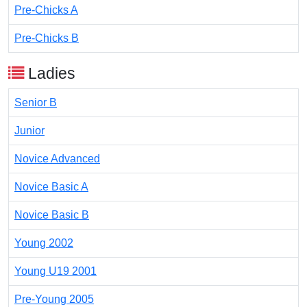
Pre-Chicks A
Pre-Chicks B
Ladies
Senior B
Junior
Novice Advanced
Novice Basic A
Novice Basic B
Young 2002
Young U19 2001
Pre-Young 2005