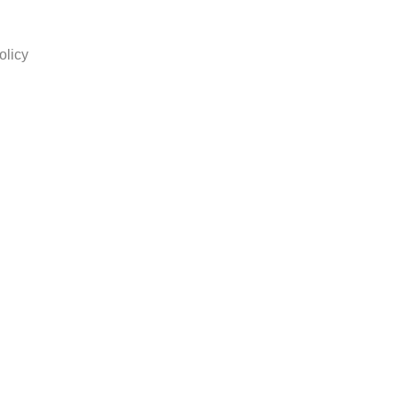
olicy