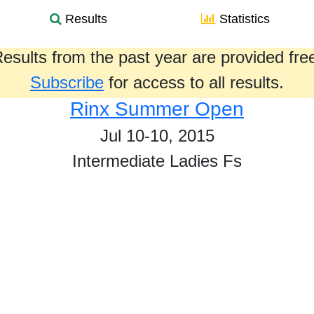
Results
Statistics
esults from the past year are provided fre
Subscribe
for access to all results.
Rinx Summer Open
Jul 10-10, 2015
Intermediate Ladies Fs