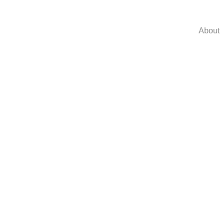
About