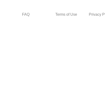
FAQ
Terms of Use
Privacy P