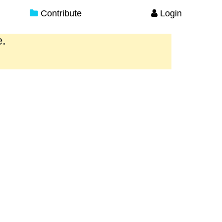
Contribute
Login
e.