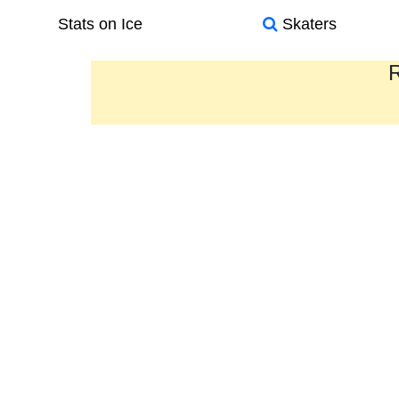
Stats on Ice
Skaters
R