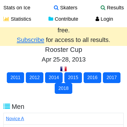
Stats on Ice
Skaters
Results
Statistics
Contribute
Login
Results from the past year are provided
free.
Subscribe
for access to all results.
Rooster Cup
Apr 25-28, 2013
2011
2012
2014
2015
2016
2017
2018
Men
Novice A