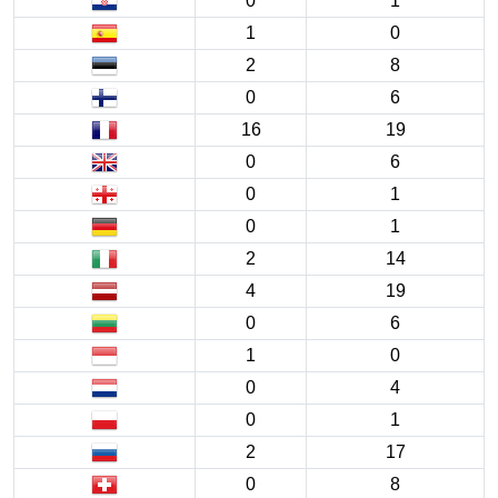
0
1
1
0
2
8
0
6
16
19
0
6
0
1
0
1
2
14
4
19
0
6
1
0
0
4
0
1
2
17
0
8