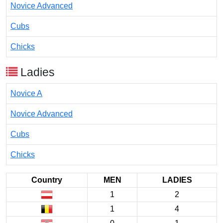
Novice Advanced
Cubs
Chicks
Ladies
Novice A
Novice Advanced
Cubs
Chicks
Country
MEN
LADIES
1
2
1
4