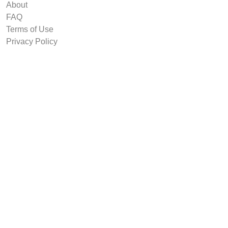
About
FAQ
Terms of Use
Privacy Policy