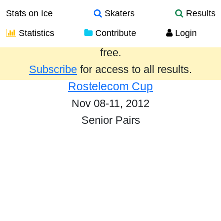
Stats on Ice
Skaters
Results
Statistics
Contribute
Login
Results from the past year are provided
free.
Subscribe
for access to all results.
Rostelecom Cup
Nov 08-11, 2012
Senior Pairs