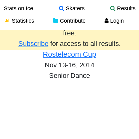
Stats on Ice
Skaters
Results
Statistics
Contribute
Login
Results from the past year are provided
free.
Subscribe
for access to all results.
Rostelecom Cup
Nov 13-16, 2014
Senior Dance