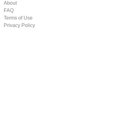
About
FAQ
Terms of Use
Privacy Policy