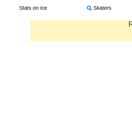
Stats on Ice
Skaters
R