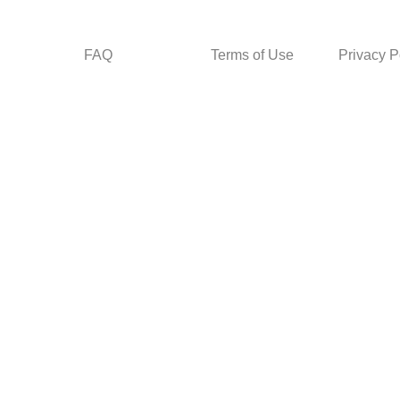
FAQ
Terms of Use
Privacy P