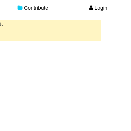
Contribute
Login
e.