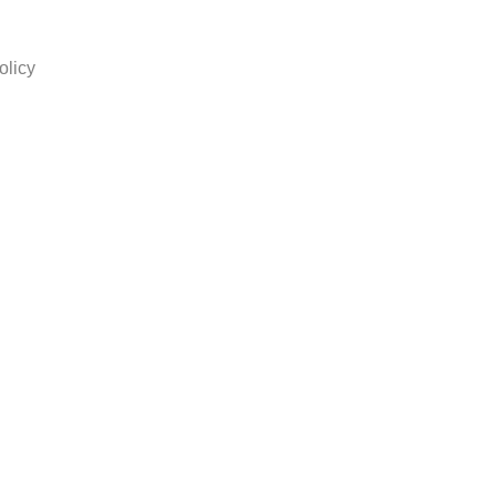
olicy