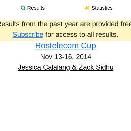
Results
Statistics
esults from the past year are provided fre
Subscribe
for access to all results.
Rostelecom Cup
Nov 13-16, 2014
Jessica Calalang & Zack Sidhu