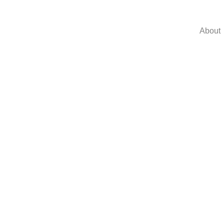
About