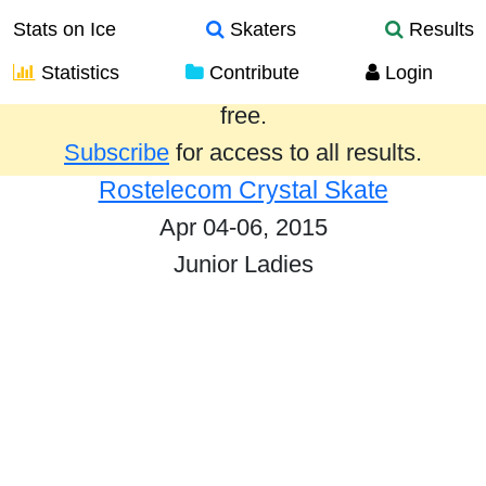
Stats on Ice
Skaters
Results
Statistics
Contribute
Login
Results from the past year are provided
free.
Subscribe
for access to all results.
Rostelecom Crystal Skate
Apr 04-06, 2015
Junior Ladies