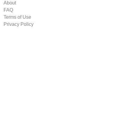
About
FAQ
Terms of Use
Privacy Policy