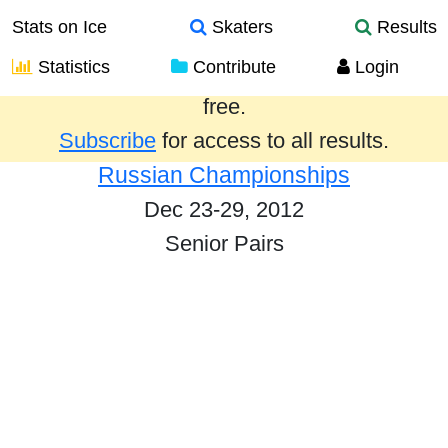
Stats on Ice
Skaters
Results
Statistics
Contribute
Login
Results from the past year are provided
free.
Subscribe
for access to all results.
Russian Championships
Dec 23-29, 2012
Senior Pairs