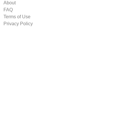
About
FAQ
Terms of Use
Privacy Policy