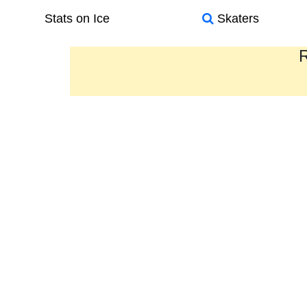
Stats on Ice
Skaters
R