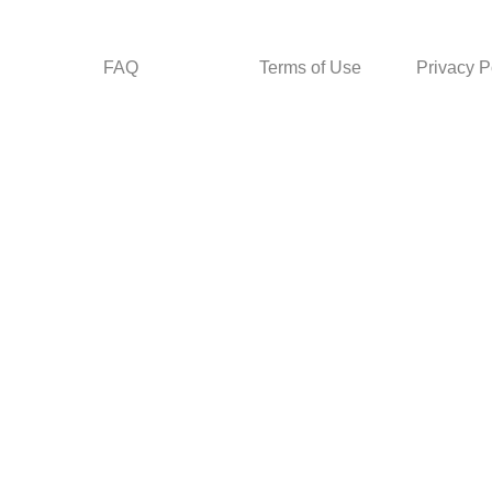
FAQ
Terms of Use
Privacy P