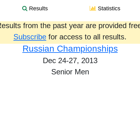
Results
Statistics
esults from the past year are provided fre
Subscribe
for access to all results.
Russian Championships
Dec 24-27, 2013
Senior Men