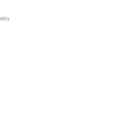
olicy