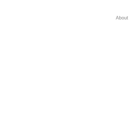
About