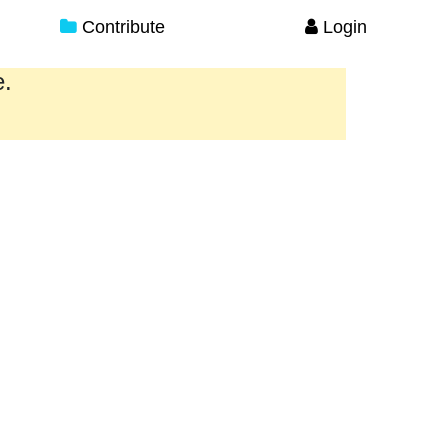
Contribute
Login
e.