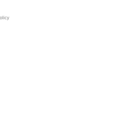
olicy