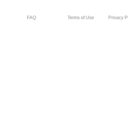
FAQ
Terms of Use
Privacy P