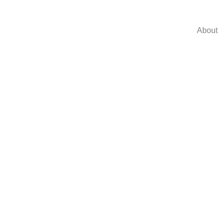
About