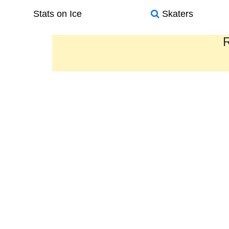
Stats on Ice
Skaters
R