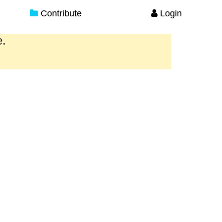
Contribute
Login
e.