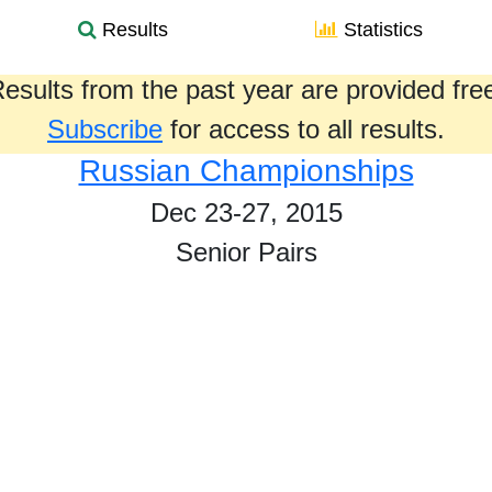
Results
Statistics
esults from the past year are provided fre
Subscribe
for access to all results.
Russian Championships
Dec 23-27, 2015
Senior Pairs