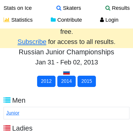
Stats on Ice
Skaters
Results
Statistics
Contribute
Login
Results from the past year are provided
free.
Subscribe
for access to all results.
Russian Junior Championships
Jan 31 - Feb 02, 2013
2012
2014
2015
Men
Junior
Ladies