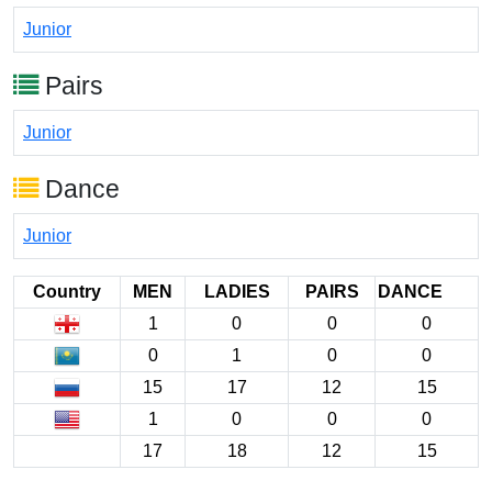
Junior
Pairs
Junior
Dance
Junior
Country
MEN
LADIES
PAIRS
DANCE
1
0
0
0
0
1
0
0
15
17
12
15
1
0
0
0
17
18
12
15