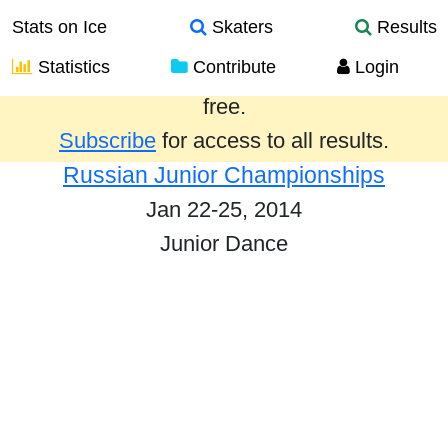
Stats on Ice
Skaters
Results
Statistics
Contribute
Login
Results from the past year are provided
free.
Subscribe
for access to all results.
Russian Junior Championships
Jan 22-25, 2014
Junior Dance