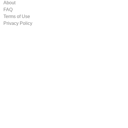
About
FAQ
Terms of Use
Privacy Policy