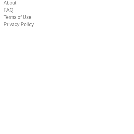
About
FAQ
Terms of Use
Privacy Policy