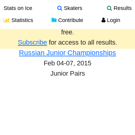
Stats on Ice
Skaters
Results
Statistics
Contribute
Login
Results from the past year are provided
free.
Subscribe
for access to all results.
Russian Junior Championships
Feb 04-07, 2015
Junior Pairs