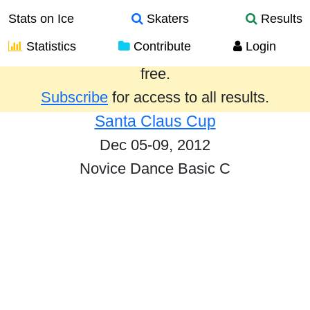
Stats on Ice
Skaters
Results
Statistics
Contribute
Login
Results from the past year are provided
free.
Subscribe
for access to all results.
Santa Claus Cup
Dec 05-09, 2012
Novice Dance Basic C