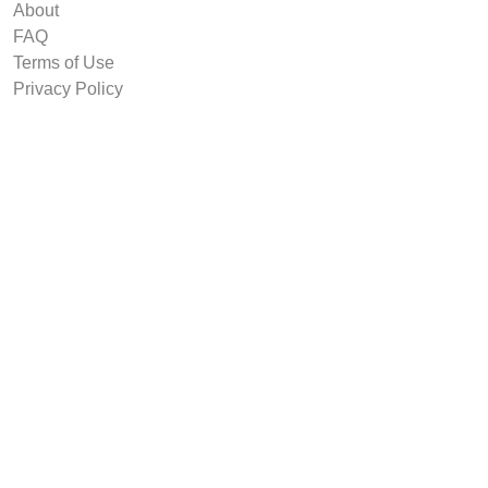
About
FAQ
Terms of Use
Privacy Policy