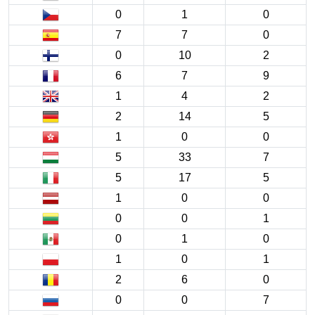
0
1
0
7
7
0
0
10
2
6
7
9
1
4
2
2
14
5
1
0
0
5
33
7
5
17
5
1
0
0
0
0
1
0
1
0
1
0
1
2
6
0
0
0
7