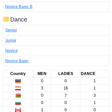
Novice Basic B
Dance
Senior
Junior
Novice
Novice Basic
Country
MEN
LADIES
DANCE
0
0
1
3
16
1
0
7
3
0
0
1
1
0
0