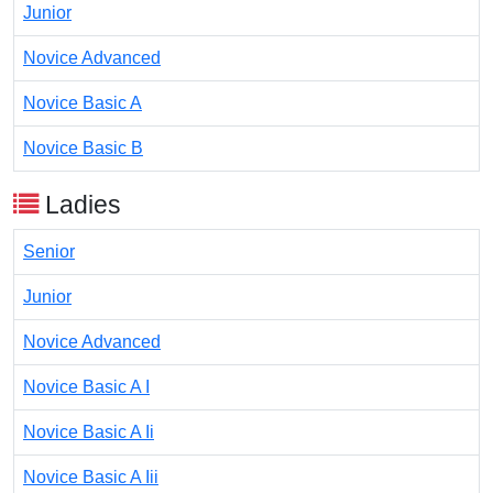
Junior
Novice Advanced
Novice Basic A
Novice Basic B
Ladies
Senior
Junior
Novice Advanced
Novice Basic A I
Novice Basic A Ii
Novice Basic A Iii