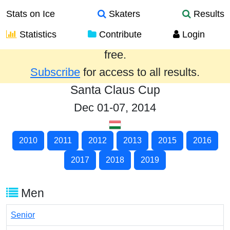
Stats on Ice
Skaters
Results
Statistics
Contribute
Login
Results from the past year are provided
free.
Subscribe
for access to all results.
Santa Claus Cup
Dec 01-07, 2014
2010
2011
2012
2013
2015
2016
2017
2018
2019
Men
Senior