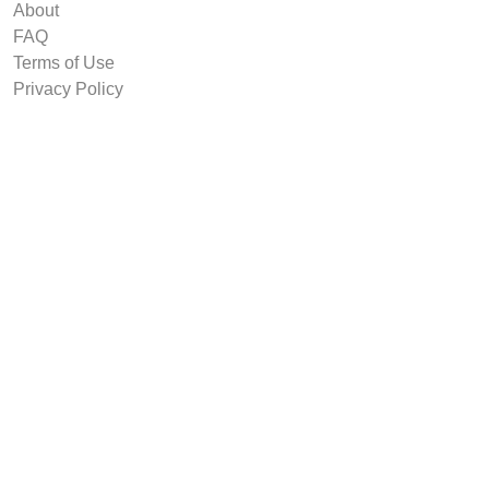
About
FAQ
Terms of Use
Privacy Policy