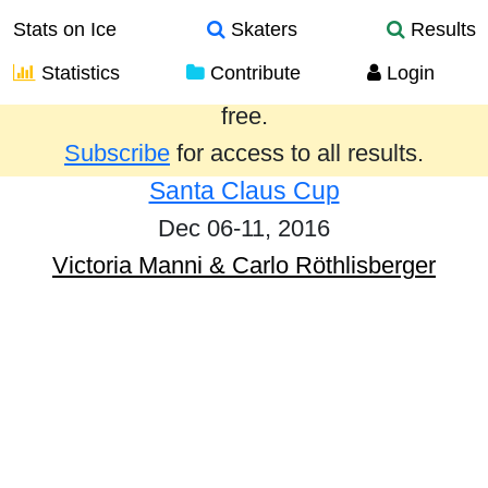
Stats on Ice
Skaters
Results
Statistics
Contribute
Login
Results from the past year are provided
free.
Subscribe
for access to all results.
Santa Claus Cup
Dec 06-11, 2016
Victoria Manni & Carlo Röthlisberger