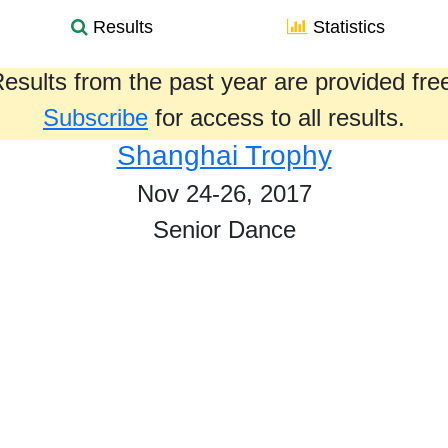
Results
Statistics
esults from the past year are provided fre
Subscribe
for access to all results.
Shanghai Trophy
Nov 24-26, 2017
Senior Dance