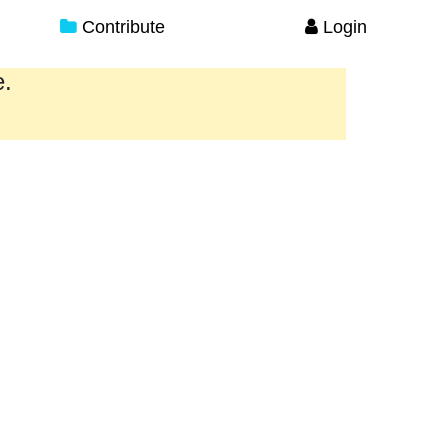
Contribute
Login
e.