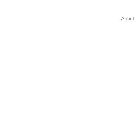
About