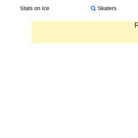
Stats on Ice
Skaters
R