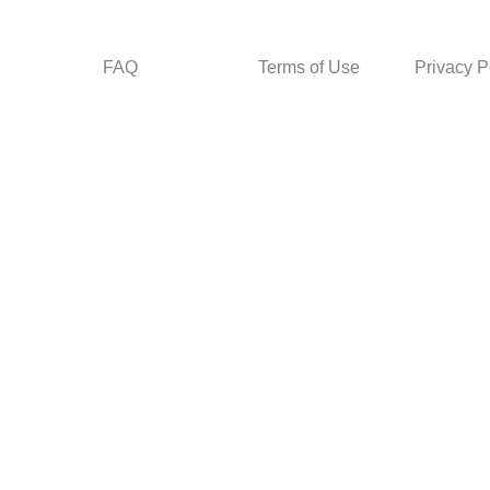
FAQ
Terms of Use
Privacy P