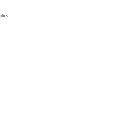
olicy