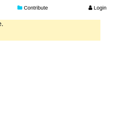
Contribute
Login
e.