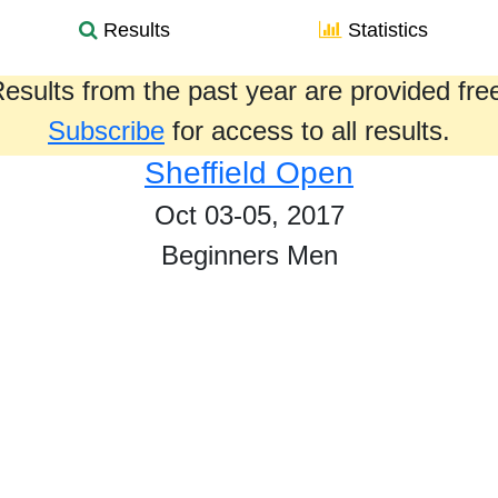
Results
Statistics
esults from the past year are provided fre
Subscribe
for access to all results.
Sheffield Open
Oct 03-05, 2017
Beginners Men