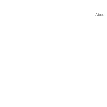
About