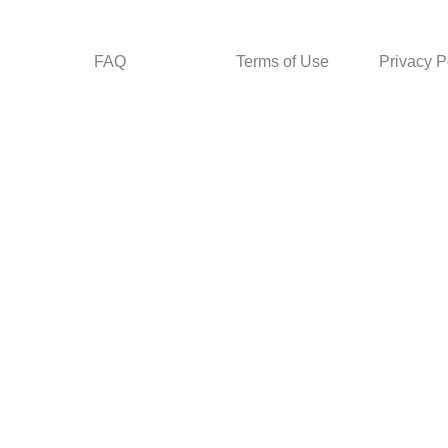
FAQ
Terms of Use
Privacy P