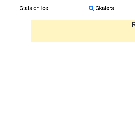
Stats on Ice
Skaters
R