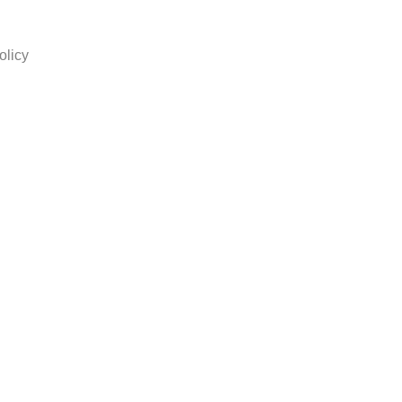
olicy