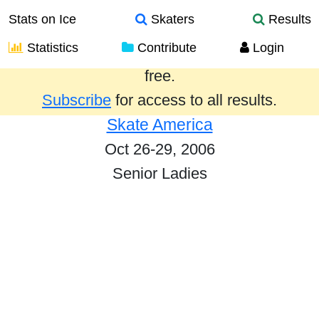
Stats on Ice
Skaters
Results
Statistics
Contribute
Login
Results from the past year are provided
free.
Subscribe
for access to all results.
Skate America
Oct 26-29, 2006
Senior Ladies