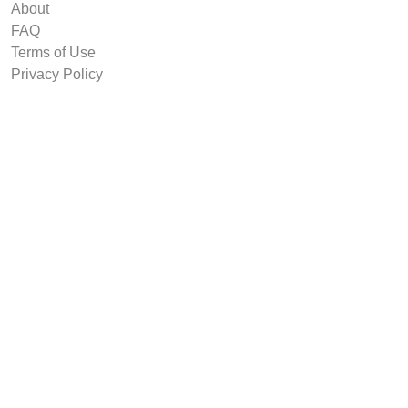
About
FAQ
Terms of Use
Privacy Policy