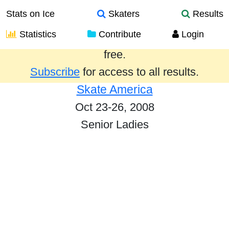
Stats on Ice
Skaters
Results
Statistics
Contribute
Login
Results from the past year are provided
free.
Subscribe
for access to all results.
Skate America
Oct 23-26, 2008
Senior Ladies