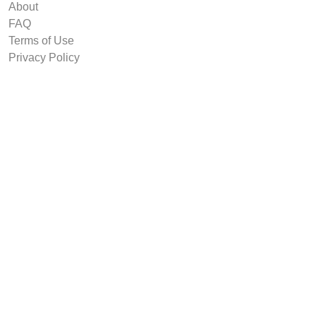
About
FAQ
Terms of Use
Privacy Policy