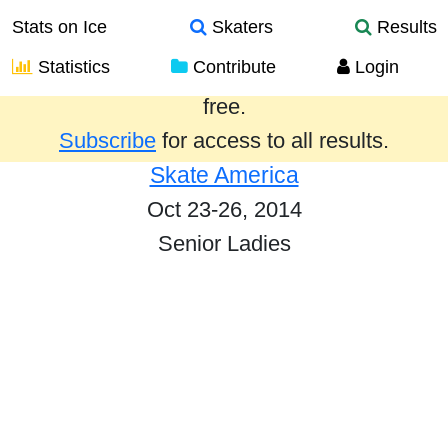
Stats on Ice
Skaters
Results
Statistics
Contribute
Login
Results from the past year are provided
free.
Subscribe
for access to all results.
Skate America
Oct 23-26, 2014
Senior Ladies