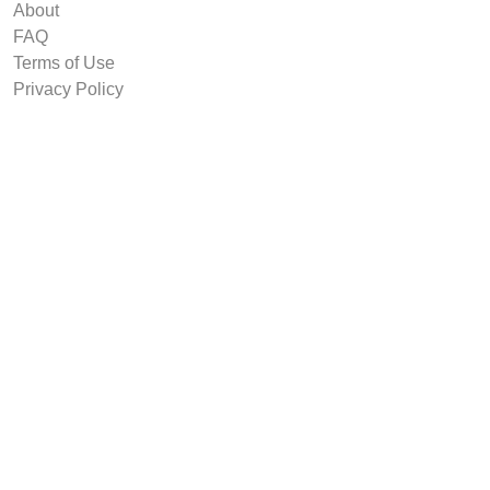
About
FAQ
Terms of Use
Privacy Policy