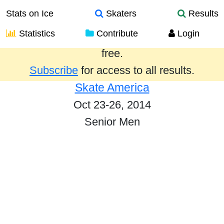
Stats on Ice
Skaters
Results
Statistics
Contribute
Login
Results from the past year are provided
free.
Subscribe
for access to all results.
Skate America
Oct 23-26, 2014
Senior Men