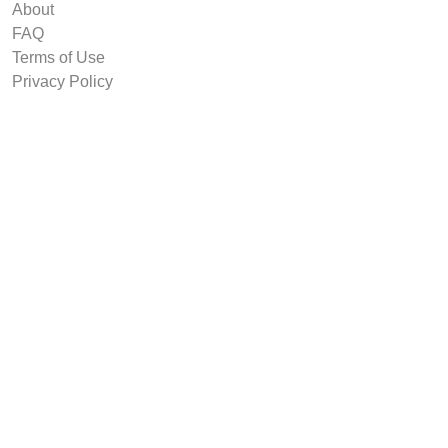
About
FAQ
Terms of Use
Privacy Policy