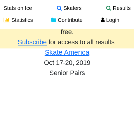
Stats on Ice
Skaters
Results
Statistics
Contribute
Login
Results from the past year are provided
free.
Subscribe
for access to all results.
Skate America
Oct 17-20, 2019
Senior Pairs