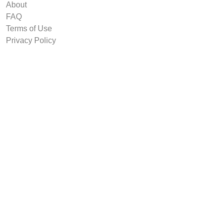
About
FAQ
Terms of Use
Privacy Policy