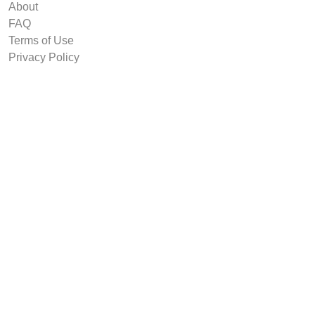
About
FAQ
Terms of Use
Privacy Policy