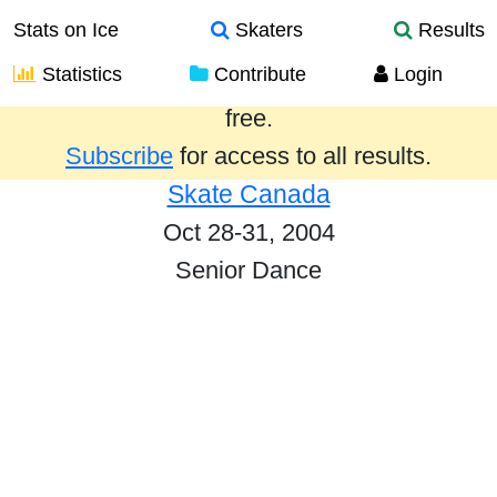
Stats on Ice
Skaters
Results
Statistics
Contribute
Login
Results from the past year are provided
free.
Subscribe
for access to all results.
Skate Canada
Oct 28-31, 2004
Senior Dance