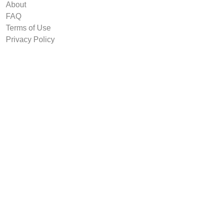
About
FAQ
Terms of Use
Privacy Policy