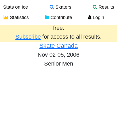
Stats on Ice
Skaters
Results
Statistics
Contribute
Login
Results from the past year are provided
free.
Subscribe
for access to all results.
Skate Canada
Nov 02-05, 2006
Senior Men