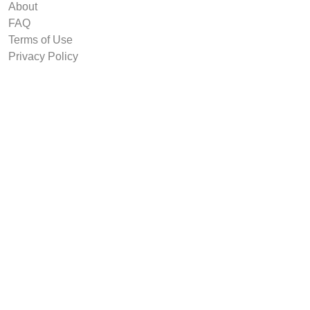
About
FAQ
Terms of Use
Privacy Policy