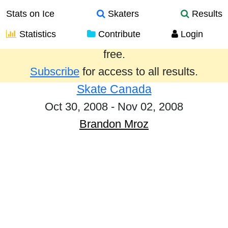
Stats on Ice
Skaters
Results
Statistics
Contribute
Login
Results from the past year are provided
free.
Subscribe
for access to all results.
Skate Canada
Oct 30, 2008 - Nov 02, 2008
Brandon Mroz