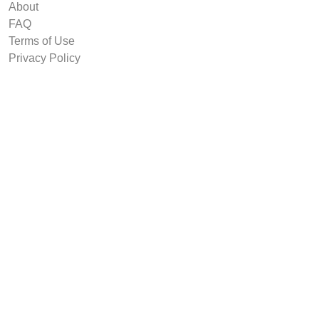
About
FAQ
Terms of Use
Privacy Policy