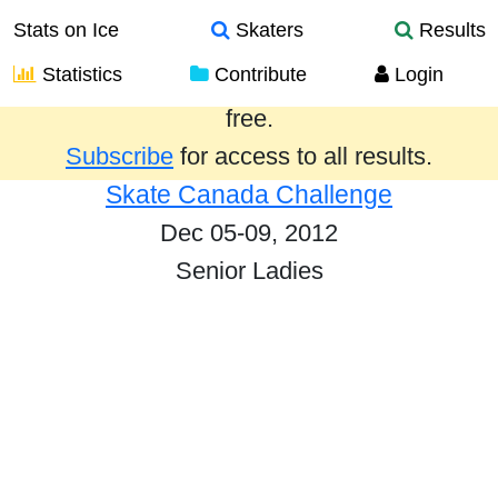
Stats on Ice
Skaters
Results
Statistics
Contribute
Login
Results from the past year are provided
free.
Subscribe
for access to all results.
Skate Canada Challenge
Dec 05-09, 2012
Senior Ladies