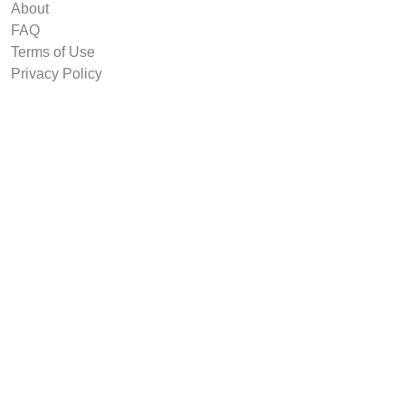
About
FAQ
Terms of Use
Privacy Policy