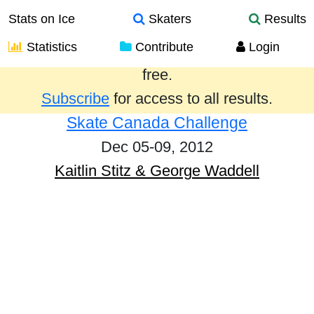
Stats on Ice
Skaters
Results
Statistics
Contribute
Login
Results from the past year are provided
free.
Subscribe
for access to all results.
Skate Canada Challenge
Dec 05-09, 2012
Kaitlin Stitz & George Waddell