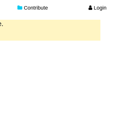
Contribute
Login
e.