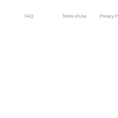
FAQ
Terms of Use
Privacy P