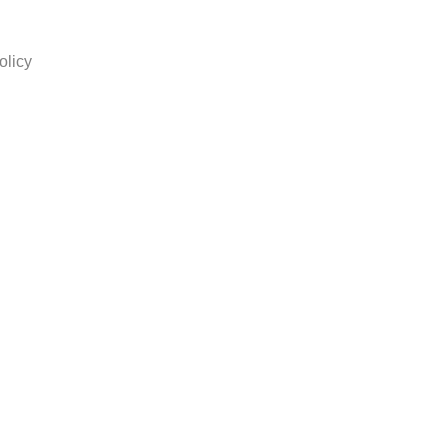
olicy