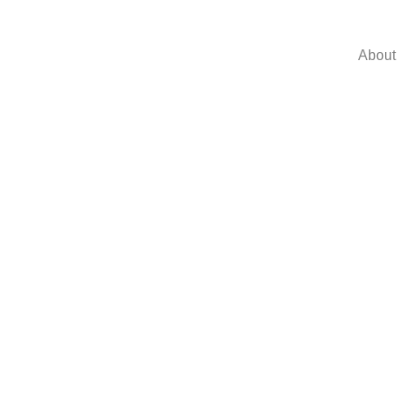
About