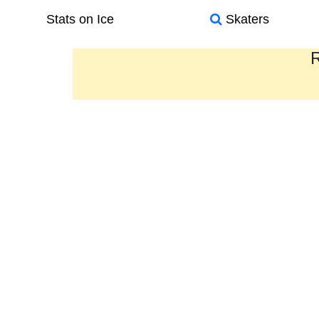
Stats on Ice
Skaters
R