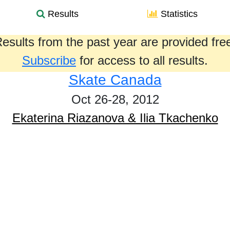
Results
Statistics
esults from the past year are provided fre
Subscribe
for access to all results.
Skate Canada
Oct 26-28, 2012
Ekaterina Riazanova & Ilia Tkachenko