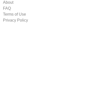
About
FAQ
Terms of Use
Privacy Policy