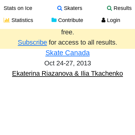
Stats on Ice
Skaters
Results
Statistics
Contribute
Login
Results from the past year are provided
free.
Subscribe
for access to all results.
Skate Canada
Oct 24-27, 2013
Ekaterina Riazanova & Ilia Tkachenko