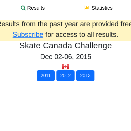
Results
Statistics
esults from the past year are provided fre
Subscribe
for access to all results.
Skate Canada Challenge
Dec 02-06, 2015
2011
2012
2013