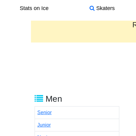
Stats on Ice
Skaters
R
Men
Senior
Junior