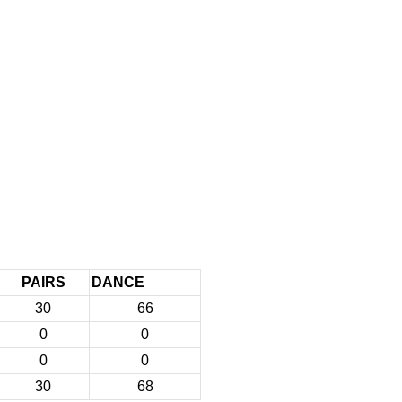
PAIRS
DANCE
30
66
0
0
0
0
30
68