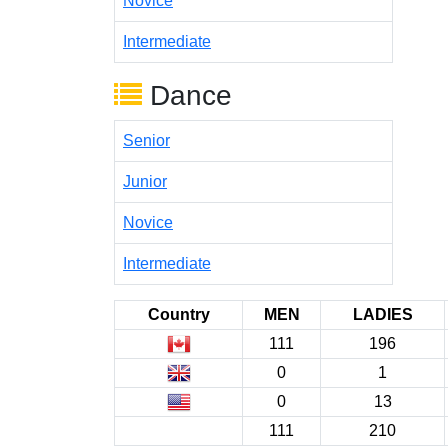
Novice
Intermediate
Dance
Senior
Junior
Novice
Intermediate
Country
MEN
LADIES
111
196
0
1
0
13
111
210