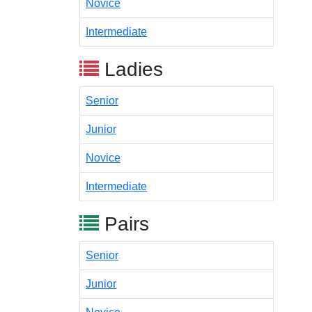
Novice
Intermediate
Ladies
Senior
Junior
Novice
Intermediate
Pairs
Senior
Junior