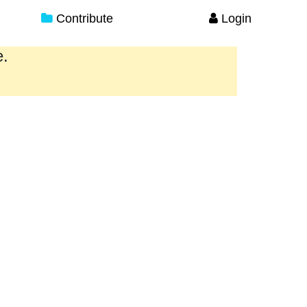
Contribute
Login
e.